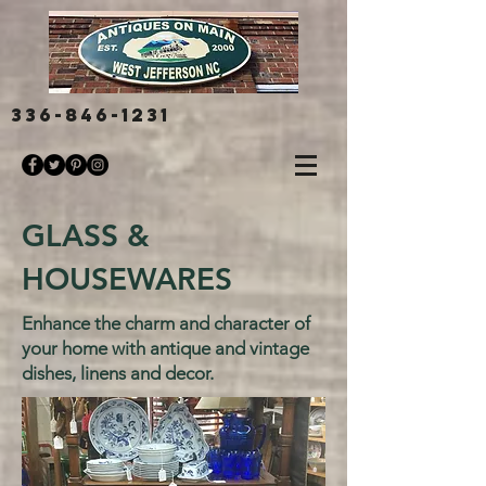
336-846-1231
GLASS &
HOUSEWARES
Enhance the charm and character of
your home with antique and vintage
dishes, linens and decor.