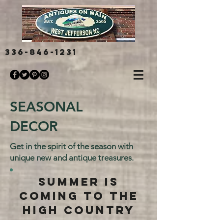
336-846-1231
SEASONAL
DECOR
Get in the spirit of the season with
unique new and antique treasures.
SUMMER IS
COMING TO THE
HIGH COUNTRY